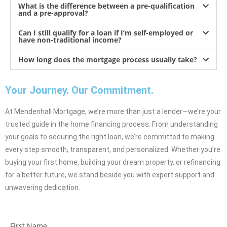
What is the difference between a pre-qualification
and a pre-approval?
Can I still qualify for a loan if I’m self-employed or
have non-traditional income?
How long does the mortgage process usually take?
Your Journey. Our Commitment.
At Mendenhall Mortgage, we’re more than just a lender—we’re your
trusted guide in the home financing process. From understanding
your goals to securing the right loan, we’re committed to making
every step smooth, transparent, and personalized. Whether you’re
buying your first home, building your dream property, or refinancing
for a better future, we stand beside you with expert support and
unwavering dedication.
First Name