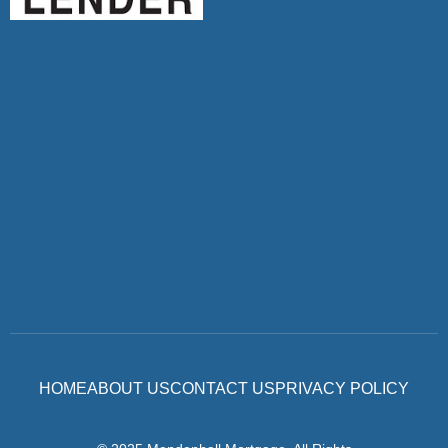
HOME
ABOUT US
CONTACT US
PRIVACY POLICY