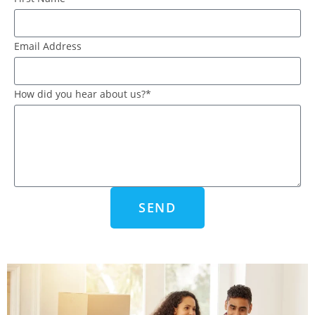
Email Address
How did you hear about us?*
SEND