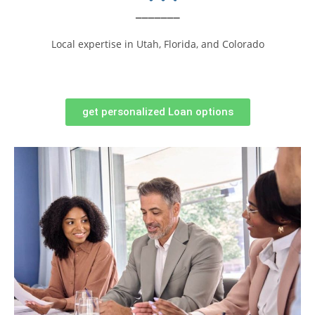
_______
Local expertise in Utah, Florida, and Colorado
get personalized Loan options