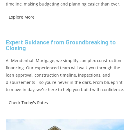
timeline, making budgeting and planning easier than ever.
Explore More
Expert Guidance from Groundbreaking to
Closing
At Mendenhall Mortgage, we simplify complex construction
financing. Our experienced team will walk you through the
loan approval, construction timeline, inspections, and
disbursements—so you’re never in the dark. From blueprint
to move-in day, we’re here to help you build with confidence.
Check Today's Rates