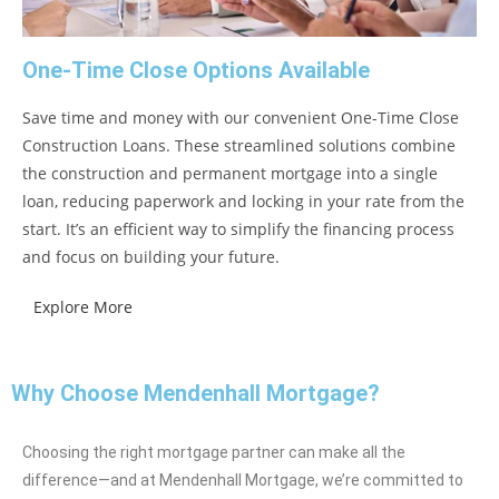
One-Time Close Options Available
Save time and money with our convenient One-Time Close
Construction Loans. These streamlined solutions combine
the construction and permanent mortgage into a single
loan, reducing paperwork and locking in your rate from the
start. It’s an efficient way to simplify the financing process
and focus on building your future.
Explore More
Why Choose Mendenhall Mortgage?
Choosing the right mortgage partner can make all the
difference—and at Mendenhall Mortgage, we’re committed to