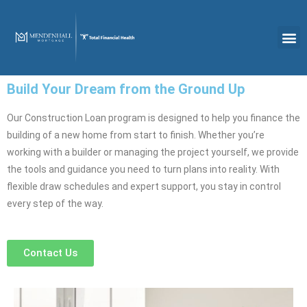
Build Your Dream from the Ground Up
Our Construction Loan program is designed to help you finance the
building of a new home from start to finish. Whether you’re
working with a builder or managing the project yourself, we provide
the tools and guidance you need to turn plans into reality. With
flexible draw schedules and expert support, you stay in control
every step of the way.
Contact Us