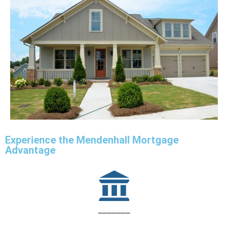
Experience the Mendenhall Mortgage
Advantage
_______