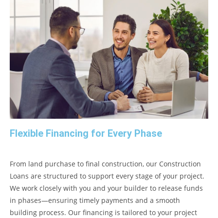
Flexible Financing for Every Phase
From land purchase to final construction, our Construction
Loans are structured to support every stage of your project.
We work closely with you and your builder to release funds
in phases—ensuring timely payments and a smooth
building process. Our financing is tailored to your project