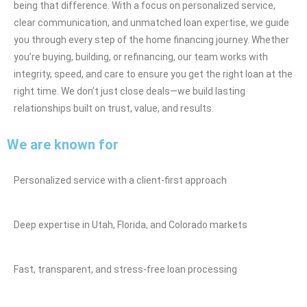
being that difference. With a focus on personalized service,
clear communication, and unmatched loan expertise, we guide
you through every step of the home financing journey. Whether
you’re buying, building, or refinancing, our team works with
integrity, speed, and care to ensure you get the right loan at the
right time. We don’t just close deals—we build lasting
relationships built on trust, value, and results.
We are known for
Personalized service with a client-first approach
Deep expertise in Utah, Florida, and Colorado markets
Fast, transparent, and stress-free loan processing