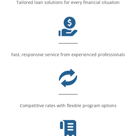
Tailored loan solutions for every financial situation
_______
Fast, responsive service from experienced professionals
_______
Competitive rates with flexible program options