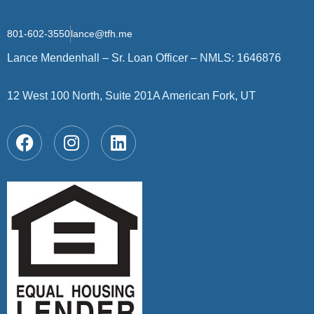
801-602-3550
lance@tfh.me
Lance Mendenhall – Sr. Loan Officer – NMLS: 1646876
12 West 100 North, Suite 201A American Fork, UT