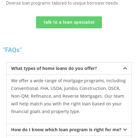
Diverse loan programs tailored to unique borrower needs
talk to a loan specialist
"FAQs"
What types of home loans do you offer?
We offer a wide range of mortgage programs, including
Conventional, FHA, USDA, Jumbo, Construction, DSCR,
Non-QM, Refinance, and Reverse Mortgages. Our team
will help match you with the right loan based on your
financial goals and property type.
How do I know which loan program is right for me?