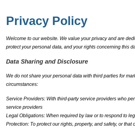
Privacy Policy
Welcome to our website. We value your privacy and are dedica
protect your personal data, and your rights concerning this d
Data Sharing and Disclosure
We do not share your personal data with third parties for mar
circumstances:
Service Providers: With third-party service providers who per
service providers
Legal Obligations: When required by law or to respond to le
Protection: To protect our rights, property, and safety, or that