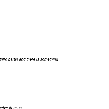
third party) and there is something
eive from us.