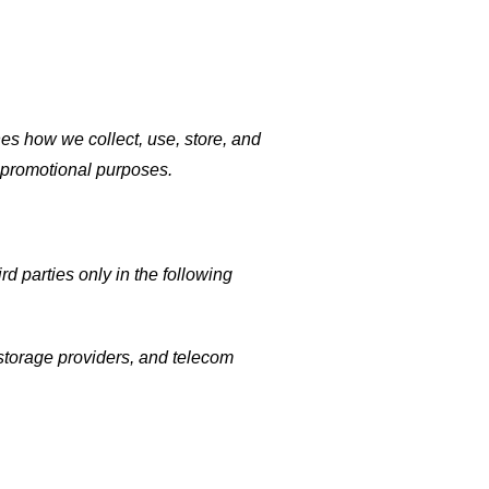
es how we collect, use, store, and
r promotional purposes.
d parties only in the following
 storage providers, and telecom