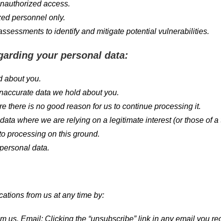
 unauthorized access.
zed personnel only.
sessments to identify and mitigate potential vulnerabilities.
garding your personal data:
d about you.
inaccurate data we hold about you.
e there is no good reason for us to continue processing it.
ata where we are relying on a legitimate interest (or those of a 
 to processing on this ground.
 personal data.
cations from us at any time by:
s. Email: Clicking the “unsubscribe” link in any email you rec