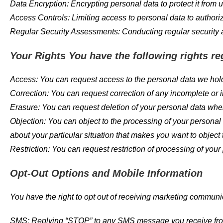
Data Encryption: Encrypting personal data to protect it from
Access Controls: Limiting access to personal data to authori
Regular Security Assessments: Conducting regular security as
Your Rights You have the following rights re
Access: You can request access to the personal data we hol
Correction: You can request correction of any incomplete or 
Erasure: You can request deletion of your personal data wher
Objection: You can object to the processing of your personal d
about your particular situation that makes you want to object
Restriction: You can request restriction of processing of your
Opt-Out Options and Mobile Information
You have the right to opt out of receiving marketing communi
SMS: Replying “STOP” to any SMS message you receive from u