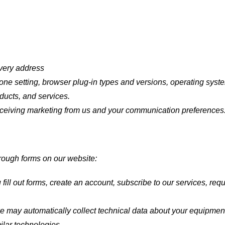
ivery address
one setting, browser plug-in types and versions, operating syst
ducts, and services.
ceiving marketing from us and your communication preferences
hrough forms on our website:
ill out forms, create an account, subscribe to our services, req
e may automatically collect technical data about your equipment
milar technologies