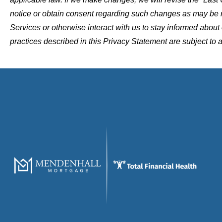
notice or obtain consent regarding such changes as may be
Services or otherwise interact with us to stay informed abou
practices described in this Privacy Statement are subject to 