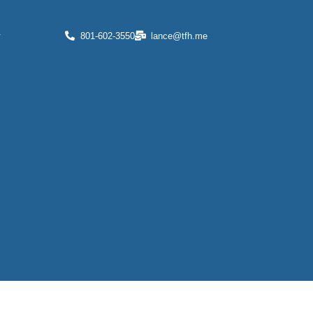
r
801-602-3550
lance@tfh.me