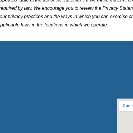
 required by law. We encourage you to review the Privacy Stat
t our privacy practices and the ways in which you can exercise c
applicable laws in the locations in which we operate.