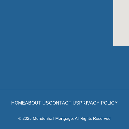
HOME
ABOUT US
CONTACT US
PRIVACY POLICY
© 2025 Mendenhall Mortgage, All Rights Reserved