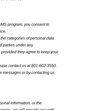
 SMS program, you consent to
ice.
l the categories of personal data
rd parties under any
 provided they agree to keep your
lease contact us at 801-602-3550.
ur messages or by contacting us
onal information, or the
hanges, we will provide you with