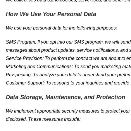
How We Use Your Personal Data
We use your personal data for the following purposes:
SMS Program: If you opt into our SMS program, we will send 
messages about product updates, service notifications, and sp
Service Provision: To perform the contract we are about to ent
Marketing and Communications: To send you marketing mater
Prospecting: To analyze your data to understand your prefer
Customer Support: To respond to your inquiries and provide 
Data Storage, Maintenance, and Protection
We implement appropriate security measures to protect your p
disclosed. These measures include: