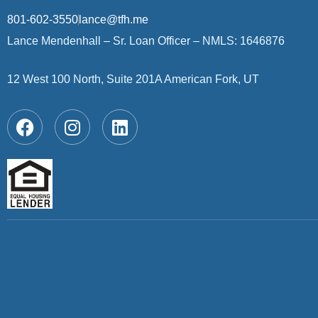
801-602-3550
lance@tfh.me
Lance Mendenhall – Sr. Loan Officer – NMLS: 1646876
12 West 100 North, Suite 201A American Fork, UT