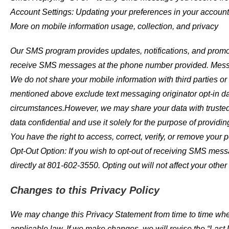
Account Settings: Updating your preferences in your account 
More on mobile information usage, collection, and privacy
Our SMS program provides updates, notifications, and promo
receive SMS messages at the phone number provided. Messag
We do not share your mobile information with third parties or 
mentioned above exclude text messaging originator opt-in dat
circumstances.However, we may share your data with trusted
data confidential and use it solely for the purpose of providin
You have the right to access, correct, verify, or remove your
Opt-Out Option: If you wish to opt-out of receiving SMS mes
directly at 801-602-3550. Opting out will not affect your other
Changes to this Privacy Policy
We may change this Privacy Statement from time to time when
applicable law. If we make changes, we will revise the “Last 