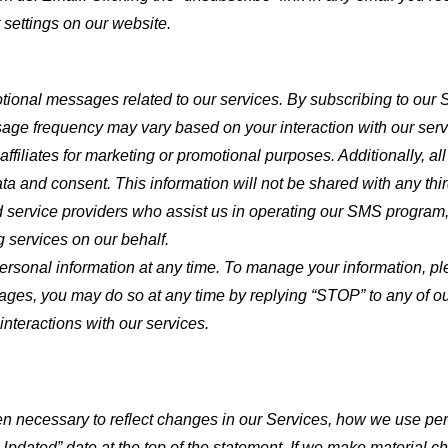
settings on our website.
tional messages related to our services. By subscribing to our
e frequency may vary based on your interaction with our serv
affiliates for marketing or promotional purposes. Additionally, al
a and consent. This information will not be shared with any thi
 service providers who assist us in operating our SMS program,
g services on our behalf.
 personal information at any time. To manage your information, p
sages, you may do so at any time by replying “STOP” to any of o
 interactions with our services.
 necessary to reflect changes in our Services, how we use pers
Updated” date at the top of the statement. If we make material c