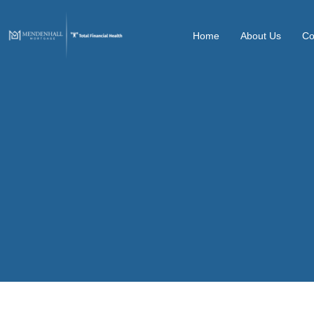
Home
About Us
Co