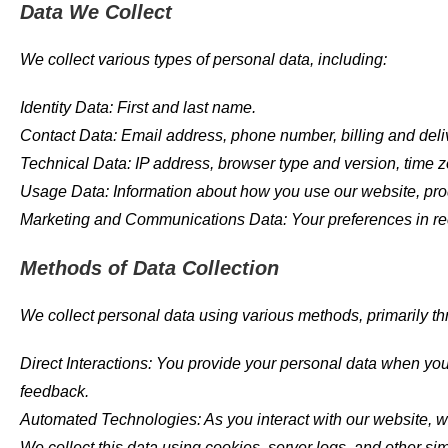
Data We Collect
We collect various types of personal data, including:
Identity Data: First and last name.
Contact Data: Email address, phone number, billing and del
Technical Data: IP address, browser type and version, time z
Usage Data: Information about how you use our website, pro
Marketing and Communications Data: Your preferences in re
Methods of Data Collection
We collect personal data using various methods, primarily t
Direct Interactions: You provide your personal data when you f
feedback.
Automated Technologies: As you interact with our website, w
We collect this data using cookies, server logs, and other si