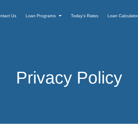
ntact Us
Loan Programs
Today’s Rates
Loan Calculato
Privacy Policy