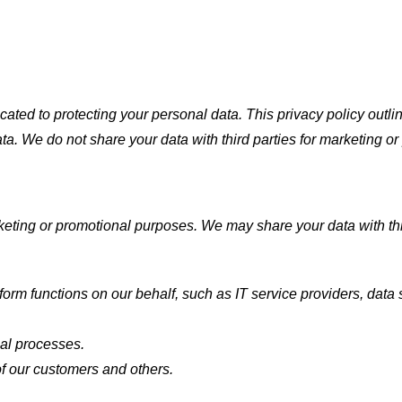
ted to protecting your personal data. This privacy policy outlin
ata. We do not share your data with third parties for marketing o
keting or promotional purposes. We may share your data with thir
form functions on our behalf, such as IT service providers, data
gal processes.
 of our customers and others.