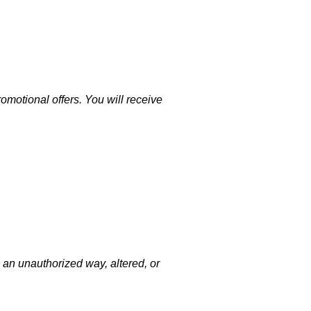
motional offers. You will receive
 an unauthorized way, altered, or