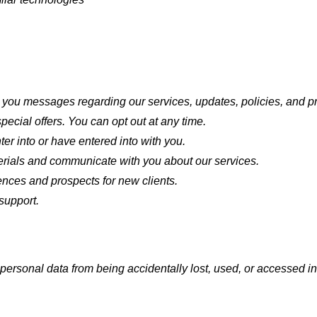
you messages regarding our services, updates, policies, and pro
ecial offers. You can opt out at any time.
er into or have entered into with you.
ials and communicate with you about our services.
ences and prospects for new clients.
support.
ersonal data from being accidentally lost, used, or accessed in