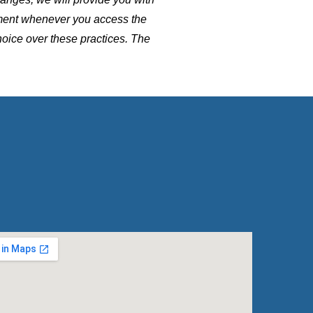
ement whenever you access the
hoice over these practices. The