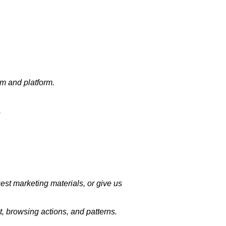
em and platform.
.
uest marketing materials, or give us
, browsing actions, and patterns.