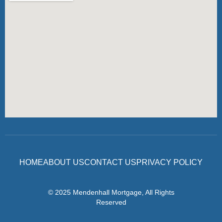
HOME
ABOUT US
CONTACT US
PRIVACY POLICY
© 2025 Mendenhall Mortgage, All Rights
Reserved