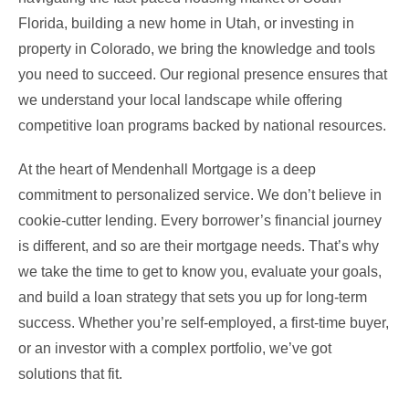
Florida, building a new home in Utah, or investing in
property in Colorado, we bring the knowledge and tools
you need to succeed. Our regional presence ensures that
we understand your local landscape while offering
competitive loan programs backed by national resources.
At the heart of Mendenhall Mortgage is a deep
commitment to personalized service. We don’t believe in
cookie-cutter lending. Every borrower’s financial journey
is different, and so are their mortgage needs. That’s why
we take the time to get to know you, evaluate your goals,
and build a loan strategy that sets you up for long-term
success. Whether you’re self-employed, a first-time buyer,
or an investor with a complex portfolio, we’ve got
solutions that fit.