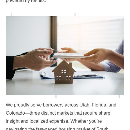
powered by results.
We proudly serve borrowers across Utah, Florida, and
Colorado—three distinct markets that require sharp
insight and localized expertise. Whether you’re
navigating the fast-paced housing market of South