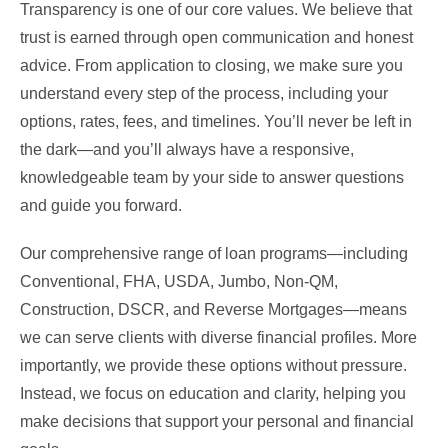
Transparency is one of our core values. We believe that
trust is earned through open communication and honest
advice. From application to closing, we make sure you
understand every step of the process, including your
options, rates, fees, and timelines. You’ll never be left in
the dark—and you’ll always have a responsive,
knowledgeable team by your side to answer questions
and guide you forward.
Our comprehensive range of loan programs—including
Conventional, FHA, USDA, Jumbo, Non-QM,
Construction, DSCR, and Reverse Mortgages—means
we can serve clients with diverse financial profiles. More
importantly, we provide these options without pressure.
Instead, we focus on education and clarity, helping you
make decisions that support your personal and financial