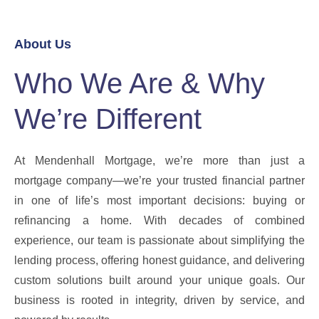
About Us
Who We Are & Why
We’re Different
At Mendenhall Mortgage, we’re more than just a
mortgage company—we’re your trusted financial partner
in one of life’s most important decisions: buying or
refinancing a home. With decades of combined
experience, our team is passionate about simplifying the
lending process, offering honest guidance, and delivering
custom solutions built around your unique goals. Our
business is rooted in integrity, driven by service, and