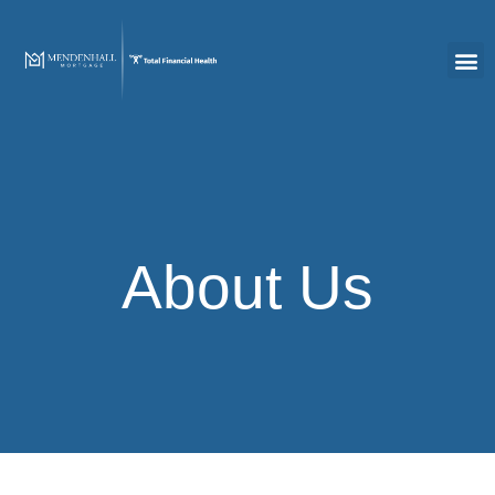
About Us