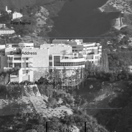
First Name
Email Address
How did you hear about us?*
SEND