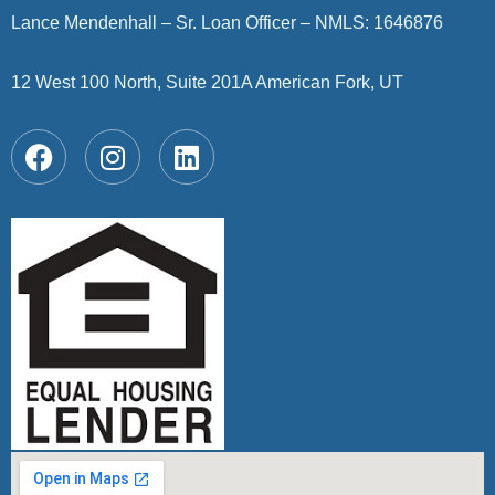
Lance Mendenhall – Sr. Loan Officer – NMLS: 1646876
12 West 100 North, Suite 201A American Fork, UT