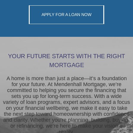
APPLY FOR A LOAN NOW
YOUR FUTURE STARTS WITH THE RIGHT
MORTGAGE
A home is more than just a place—it’s a foundation
for your future. At Mendenhall Mortgage, we’re
committed to helping you secure the financing that
sets you up for long-term success. With a wide
variety of loan programs, expert advisors, and a focus
on your financial wellbeing, we make it easy to take
the next step toward homeownership with confidence
and clarity. Whether you’re planning, building, buying,
or refinancing, we’re here to make your vision a
reality.