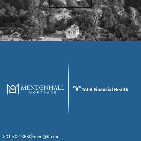
801-602-3550
lance@tfh.me