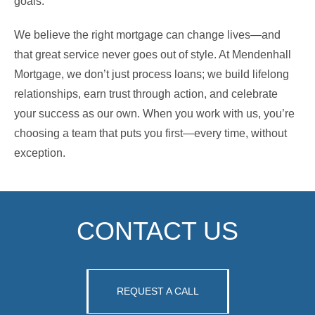
goals.
We believe the right mortgage can change lives—and
that great service never goes out of style. At Mendenhall
Mortgage, we don’t just process loans; we build lifelong
relationships, earn trust through action, and celebrate
your success as our own. When you work with us, you’re
choosing a team that puts you first—every time, without
exception.
CONTACT US
REQUEST A CALL